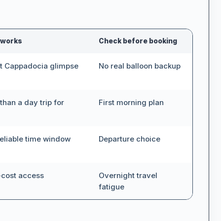
0
 works
Check before booking
t Cappadocia glimpse
No real balloon backup
than a day trip for
First morning plan
Up to:
€4.560
eliable time window
Departure choice
-cost access
Overnight travel
fatigue