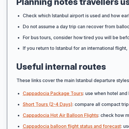
Planning notes travellers u
Check which Istanbul airport is used and how ear
Do not assume a day trip can recover from balloo
For bus tours, consider how tired you will be be
If you return to Istanbul for an international fligh
Useful internal routes
These links cover the main Istanbul departure style
Cappadocia Package Tours
: use when hotel and 
Short Tours (2-4 Days)
: compare all compact trip
Cappadocia Hot Air Balloon Flights
: check how mu
Cappadocia balloon flight status and forecast
: u