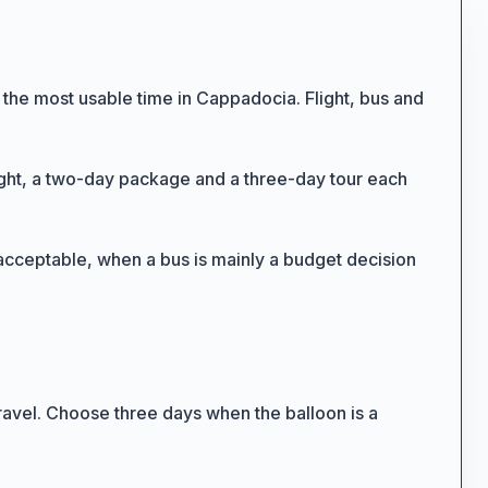
 the most usable time in Cappadocia. Flight, bus and
flight, a two-day package and a three-day tour each
s acceptable, when a bus is mainly a budget decision
11
7
ravel. Choose three days when the balloon is a
3