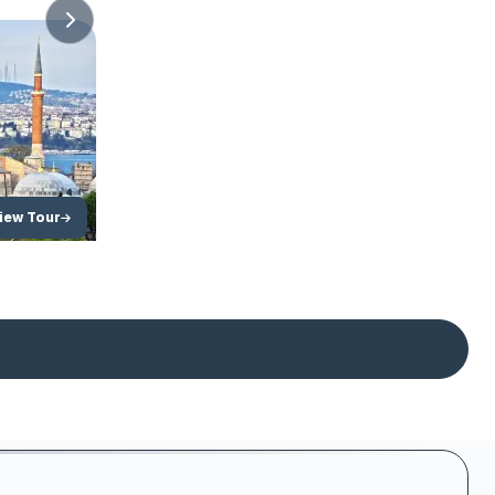
ckage
iew Tour