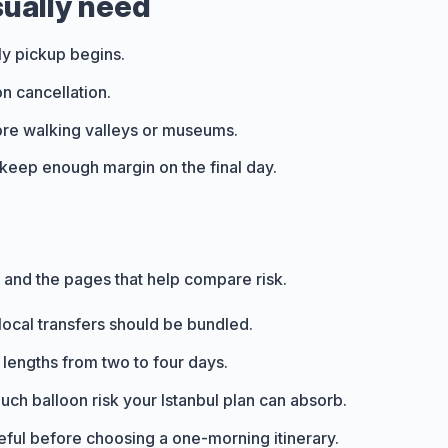
sually need
ly pickup begins.
n cancellation.
fore walking valleys or museums.
t, keep enough margin on the final day.
s and the pages that help compare risk.
local transfers should be bundled.
 lengths from two to four days.
ch balloon risk your Istanbul plan can absorb.
seful before choosing a one-morning itinerary.