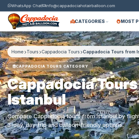
WhatsApp Chat
info@cappadociahotairballoon.com
CATEGORIES
MOST 
Home
Tours
Cappadocia Tours
Cappadocia Tours from I
CAPPADOCIA TOURS CATEGORY
Cappadocia Tours
Istanbul
Compare Cappadocia tours from Istanbul by flight 
3-day, day-trip and balloon-friendly options.