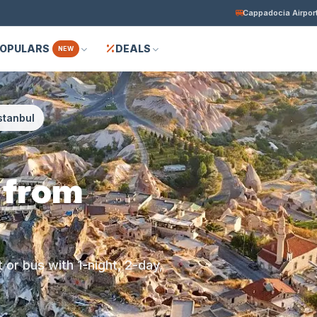
Cappadocia Airport
POPULARS
DEALS
NEW
stanbul
 from
or bus with 1-night, 2-day,