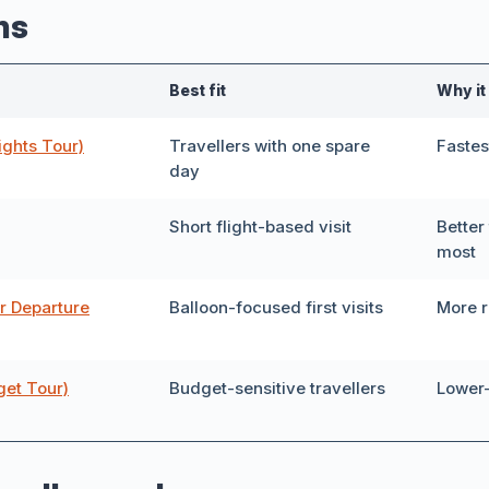
ns
r
Private Tour
40
Best fit
Why it
Italian
ights Tour)
Travellers with one spare
Fastes
day
Short flight-based visit
Better 
most
e
r Departure
Balloon-focused first visits
More r
get Tour)
Budget-sensitive travellers
Lower
Show 40 tours