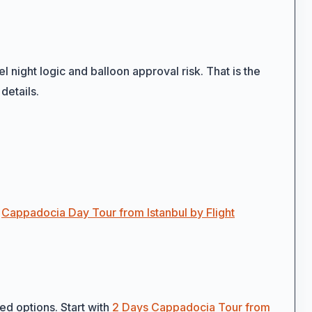
l night logic and balloon approval risk. That is the
details.
h
Cappadocia Day Tour from Istanbul by Flight
sed options. Start with
2 Days Cappadocia Tour from