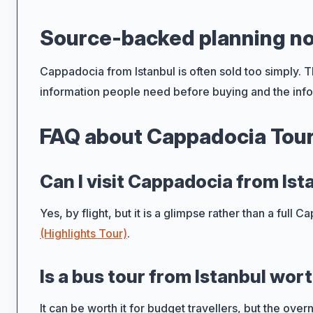
Source-backed planning n
Cappadocia from Istanbul is often sold too simply. Th
information people need before buying and the info
FAQ about Cappadocia Tour
Can I visit Cappadocia from Ist
Yes, by flight, but it is a glimpse rather than a full
(Highlights Tour)
.
Is a bus tour from Istanbul wort
It can be worth it for budget travellers, but the ove