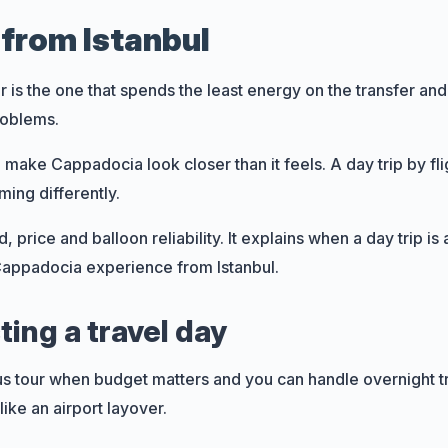
from Istanbul
is the one that spends the least energy on the transfer and
roblems.
an make Cappadocia look closer than it feels. A day trip by 
ming differently.
 price and balloon reliability. It explains when a day trip i
 Cappadocia experience from Istanbul.
2 to 4 days
2
ing a travel day
8 to 10 days
11
us tour when budget matters and you can handle overnight t
s
16 to 30 days
6
like an airport layover.