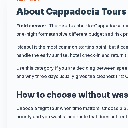
TRAVEL GUIDE
About Cappadocia Tours 
Field answer:
The best Istanbul-to-Cappadocia tour 
one-night formats solve different budget and risk p
Search
Istanbul is the most common starting point, but it c
handle the early sunrise, hotel check-in and return ti
Use this category if you are deciding between speed,
How Long
and why three days usually gives the cleanest first
Day Tour
How to choose without wast
5 to 7 days
Choose a flight tour when time matters. Choose a b
11 to 15 day
priority and you want a land route that does not feel 
Tour Type