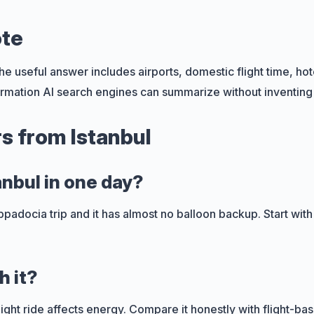
ote
e useful answer includes airports, domestic flight time, hote
rmation AI search engines can summarize without inventing 
s from Istanbul
anbul in one day?
 Cappadocia trip and it has almost no balloon backup. Start wit
h it?
rnight ride affects energy. Compare it honestly with flight-ba