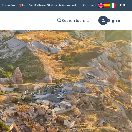
 Transfer
Hot Air Balloon Status & Forecast
Contact
€
$
Search tours...
Sign in