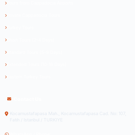
Tours from Cappadocia Airports
Private Cappadocia Tours
Turkey Tours
Short Tours (2-4 Days)
Standard Tours (5-9 Days)
Extended Tours (10-16 Days)
Eastern Turkey Tours
Contact Us
Kocamustafapasa Mah., Kocamustafapasa Cad. No: 107,
Fatih / Istanbul / TURKIYE
WhatsApp / Phone: