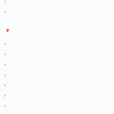
Hotels
Blog
Tour Lists
Cappadocia Tours
Cappadocia Tours from Istanbul
Cappadocia Day Tours
Cappadocia Activities
Cappadocia Hot Air Balloon Flights
Cappadocia Package Tours
Cappadocia Tours from Other Cities