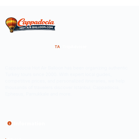
TripAdvisor
TA
Cappadocia Hot Air Balloon has been organizing authentic
Turkey tours since 2000. With expert local guides,
competitive prices, and personalized itineraries, we help
thousands of travelers discover Istanbul, Cappadocia,
Ephesus, Pamukkale and more.
Information