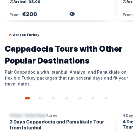
Arrival: 08:00
Arr
€200
View Tour
From
Fro
Across Turkey
Cappadocia Tours with Other
Popular Destinations
Pair Cappadocia with Istanbul, Antalya, and Pamukkale on
flexible Turkey packages that run several days and fit your
travel dates.
3 Days • Daily Departures
4 Day
2 DESTINATIONS
10% OFF
3 D
3 Days Cappadocia and Pamukkale Tour
4 Da
SKI
Tour
from Istanbul