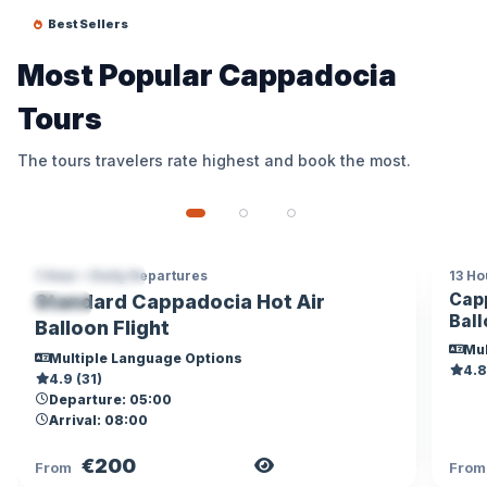
Best Sellers
Most Popular Cappadocia
Tours
The tours travelers rate highest and book the most.
1 Hour • Daily Departures
13 Ho
CAPPADOCIA
CA
Capp
Standard Cappadocia Hot Air
TOP
Ball
Balloon Flight
Mul
Multiple Language Options
4.8
4.9 (31)
Departure: 05:00
Arrival: 08:00
€200
View Tour
From
Fro