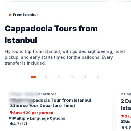
From Istanbul
Cappadocia Tours from
Istanbul
Fly round trip from Istanbul, with guided sightseeing, hotel
pickup, and early starts timed for the balloons. Every
transfer is included.
2 Days • Daily Departures
2 Day
CAPPADOCIA
€20 OFF / PERSON
CA
1 Night Cappadocia Tour from Istanbul
2 D
POPULAR
TR
(Choose Your Departure Time)
Ist
Save €20 per person
Sav
Multiple Language Options
Mul
4.7 (17)
4.8