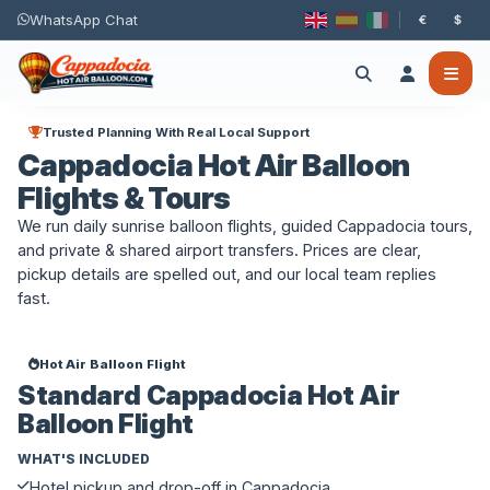
WhatsApp Chat
€
$
Trusted Planning With Real Local Support
Cappadocia Hot Air Balloon
Flights & Tours
We run daily sunrise balloon flights, guided Cappadocia tours,
and private & shared airport transfers. Prices are clear,
pickup details are spelled out, and our local team replies
fast.
Hot Air Balloon Flight
Standard Cappadocia Hot Air
Balloon Flight
WHAT'S INCLUDED
Hotel pickup and drop-off in Cappadocia