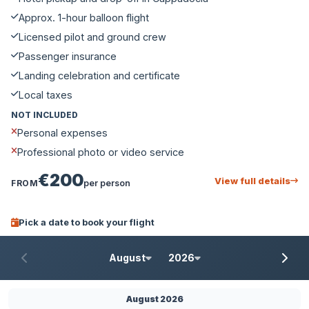
Approx. 1-hour balloon flight
Licensed pilot and ground crew
Passenger insurance
Landing celebration and certificate
Local taxes
NOT INCLUDED
Personal expenses
Professional photo or video service
€200
View full details
FROM
per person
Pick a date to book your flight
August
2026
August 2026