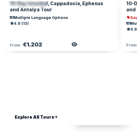
10-Day Istanbul, Cappadocia, Ephesus
10-D
MOBILE TICKET
and Antalya Tour
and
Multiple Language Options
Sav
4.8 (13)
Mul
4.8
€1.202
View Tour
From
Fro
NOT SURE WHERE TO START?
We Will Help You Plan the Perfect
Trip
Tell us your dates and interests — get a personal
recommendation within hours, free.
Explore All Tours
Chat on WhatsApp