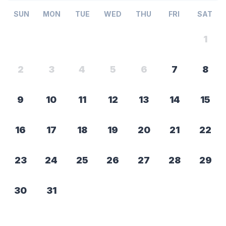
SUN
MON
TUE
WED
THU
FRI
SAT
1
2
3
4
5
6
7
8
9
10
11
12
13
14
15
16
17
18
19
20
21
22
23
24
25
26
27
28
29
30
31