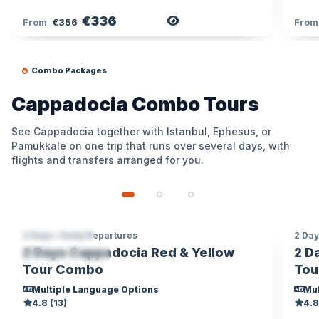
€336
View Tour
From
€356
Fro
Combo Packages
Cappadocia Combo Tours
See Cappadocia together with Istanbul, Ephesus, or
Pamukkale on one trip that runs over several days, with
flights and transfers arranged for you.
2 Days • Daily Departures
2 Day
CAPPADOCIA
CA
2 Days Cappadocia Red & Yellow
2 D
MOBILE TICKET
LOC
Tour Combo
Tou
Multiple Language Options
Mul
4.8 (13)
4.8