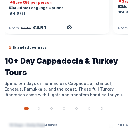
Sav
Save €55 per person
Mul
Multiple Language Options
4.8
4.9 (7)
€491
View Tour
From
€545
Fro
Extended Journeys
10+ Day Cappadocia & Turkey
Tours
Spend ten days or more across Cappadocia, Istanbul,
Ephesus, Pamukkale, and the coast. These full Turkey
itineraries come with flights and transfers handled for you.
10 Days • Daily Departures
10 Da
4 DESTINATIONS
4 D