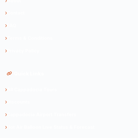
About
Contact
FAQ
Terms & Conditions
Privacy Policy
Quick Links
All Cappadocia Tours
Discounts
Cappadocia Airport Transfers
Hot Air Balloon Live Status & Forecast