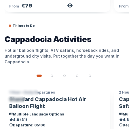
€79
View Tour
From
Fro
Things to Do
Cappadocia Activities
Hot air balloon flights, ATV safaris, horseback rides, and
underground city visits. Put together the day you want in
Cappadocia.
1 Hour • Daily Departures
2 Hou
CAPPADOCIA
CA
Standard Cappadocia Hot Air
Cap
TOP
AD
Balloon Flight
Saf
Multiple Language Options
Mul
4.9 (31)
4.8
Departure: 05:00
Dep