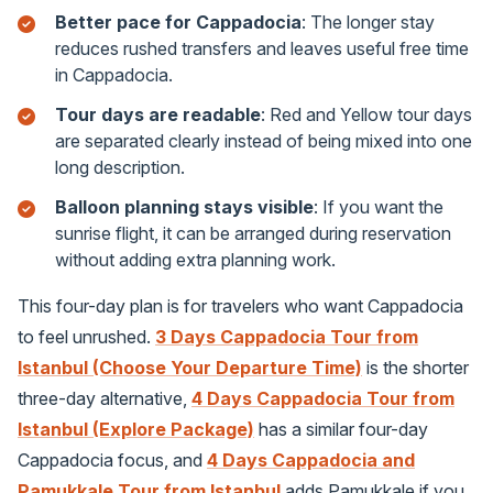
Better pace for Cappadocia
: The longer stay
reduces rushed transfers and leaves useful free time
in Cappadocia.
Tour days are readable
: Red and Yellow tour days
are separated clearly instead of being mixed into one
long description.
Balloon planning stays visible
: If you want the
sunrise flight, it can be arranged during reservation
without adding extra planning work.
This four-day plan is for travelers who want Cappadocia
to feel unrushed.
3 Days Cappadocia Tour from
Istanbul (Choose Your Departure Time)
is the shorter
three-day alternative,
4 Days Cappadocia Tour from
Istanbul (Explore Package)
has a similar four-day
Cappadocia focus, and
4 Days Cappadocia and
Pamukkale Tour from Istanbul
adds Pamukkale if you