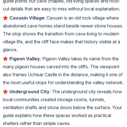
guide points out cave chapels, old living spaces and rock-
cut details that are easy to miss without local explanation.
Cavusin Village
: Cavusin is an old rock village where
abandoned cave homes stand beside newer stone houses.
The stop shows the transition from cave living to modern
village life, and the cliff face makes that history visible at a
glance.
Pigeon Valley
: Pigeon Valley takes its name from the
many pigeon houses carved into the cliffs. The viewpoint
also frames Uchisar Castle in the distance, making it one of
the most useful stops for understanding the valley network.
Underground City
: The underground city reveals how
local communities created storage rooms, tunnels,
ventilation shafts and stone doors below the surface. Your
guide explains how these spaces worked as practical
shelters rather than simple caves.