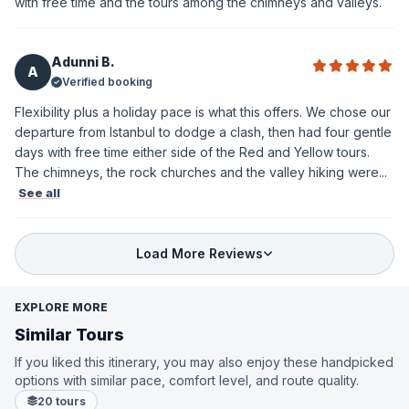
with free time and the tours among the chimneys and valleys.
Adunni B.
A
Verified booking
Flexibility plus a holiday pace is what this offers. We chose our
departure from Istanbul to dodge a clash, then had four gentle
days with free time either side of the Red and Yellow tours.
The chimneys, the rock churches and the valley hiking were...
See all
Load More Reviews
EXPLORE MORE
Similar Tours
If you liked this itinerary, you may also enjoy these handpicked
options with similar pace, comfort level, and route quality.
20 tours