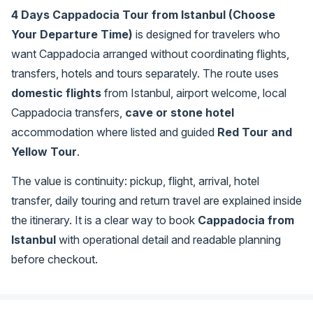
4 Days Cappadocia Tour from Istanbul (Choose
Your Departure Time)
is designed for travelers who
want Cappadocia arranged without coordinating flights,
transfers, hotels and tours separately. The route uses
domestic flights
from Istanbul, airport welcome, local
Cappadocia transfers,
cave or stone hotel
accommodation where listed and guided
Red Tour and
Yellow Tour
.
The value is continuity: pickup, flight, arrival, hotel
transfer, daily touring and return travel are explained inside
the itinerary. It is a clear way to book
Cappadocia from
Istanbul
with operational detail and readable planning
before checkout.