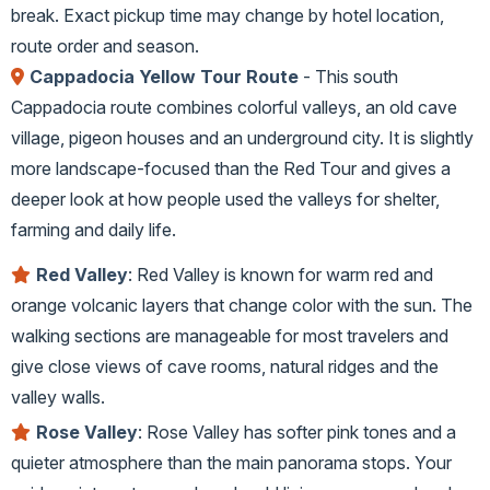
break. Exact pickup time may change by hotel location,
route order and season.
Cappadocia Yellow Tour Route
- This south
Cappadocia route combines colorful valleys, an old cave
village, pigeon houses and an underground city. It is slightly
more landscape-focused than the Red Tour and gives a
deeper look at how people used the valleys for shelter,
farming and daily life.
Red Valley
: Red Valley is known for warm red and
orange volcanic layers that change color with the sun. The
walking sections are manageable for most travelers and
give close views of cave rooms, natural ridges and the
valley walls.
Rose Valley
: Rose Valley has softer pink tones and a
quieter atmosphere than the main panorama stops. Your