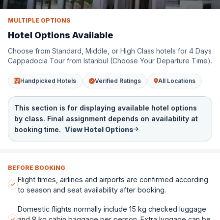
MULTIPLE OPTIONS
Standard Class
Hotel Options Available
Nature Park Cave Hotel
Choose from Standard, Middle, or High Class hotels for 4 Days
See More Standard Class Hotels
Cappadocia Tour from Istanbul (Choose Your Departure Time).
Handpicked Hotels
Verified Ratings
All Locations
This section is for displaying available hotel options
by class. Final assignment depends on availability at
booking time.
View Hotel Options
BEFORE BOOKING
Flight times, airlines and airports are confirmed according
to season and seat availability after booking.
Domestic flights normally include 15 kg checked luggage
and 8 kg cabin baggage per person. Extra luggage can be