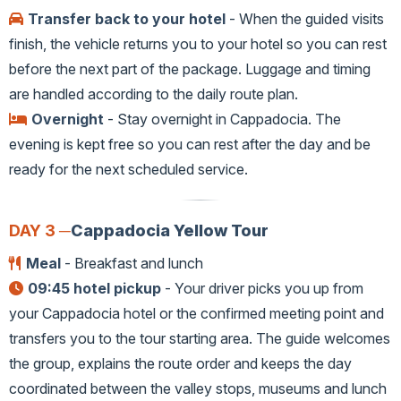
Transfer back to your hotel
- When the guided visits
finish, the vehicle returns you to your hotel so you can rest
before the next part of the package. Luggage and timing
are handled according to the daily route plan.
Overnight
- Stay overnight in Cappadocia. The
evening is kept free so you can rest after the day and be
ready for the next scheduled service.
DAY 3 ─
Cappadocia Yellow Tour
Meal
- Breakfast and lunch
09:45 hotel pickup
- Your driver picks you up from
your Cappadocia hotel or the confirmed meeting point and
transfers you to the tour starting area. The guide welcomes
the group, explains the route order and keeps the day
coordinated between the valley stops, museums and lunch