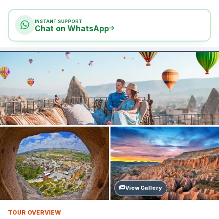
INSTANT SUPPORT
Chat on WhatsApp
View Gallery
TOUR OVERVIEW
Updated: Jun 11, 2026