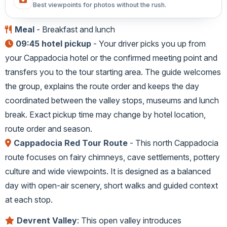
Best viewpoints for photos without the rush.
Meal
- Breakfast and lunch
09:45 hotel pickup
- Your driver picks you up from
your Cappadocia hotel or the confirmed meeting point and
transfers you to the tour starting area. The guide welcomes
the group, explains the route order and keeps the day
coordinated between the valley stops, museums and lunch
break. Exact pickup time may change by hotel location,
route order and season.
Cappadocia Red Tour Route
- This north Cappadocia
route focuses on fairy chimneys, cave settlements, pottery
culture and wide viewpoints. It is designed as a balanced
day with open-air scenery, short walks and guided context
at each stop.
Devrent Valley
: This open valley introduces