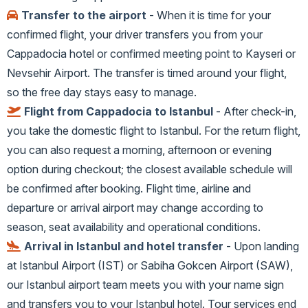
Transfer to the airport
- When it is time for your
confirmed flight, your driver transfers you from your
Cappadocia hotel or confirmed meeting point to Kayseri or
Nevsehir Airport. The transfer is timed around your flight,
so the free day stays easy to manage.
Flight from Cappadocia to Istanbul
- After check-in,
you take the domestic flight to Istanbul. For the return flight,
you can also request a morning, afternoon or evening
option during checkout; the closest available schedule will
be confirmed after booking. Flight time, airline and
departure or arrival airport may change according to
season, seat availability and operational conditions.
Arrival in Istanbul and hotel transfer
- Upon landing
at Istanbul Airport (IST) or Sabiha Gokcen Airport (SAW),
our Istanbul airport team meets you with your name sign
and transfers you to your Istanbul hotel. Tour services end