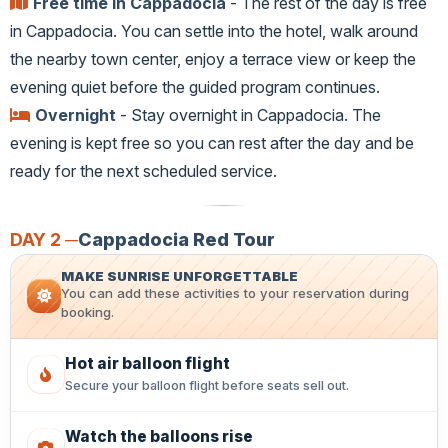
Free time in Cappadocia
- The rest of the day is free
in Cappadocia. You can settle into the hotel, walk around
the nearby town center, enjoy a terrace view or keep the
evening quiet before the guided program continues.
Overnight
- Stay overnight in Cappadocia. The
evening is kept free so you can rest after the day and be
ready for the next scheduled service.
DAY 2 ─
Cappadocia Red Tour
MAKE SUNRISE UNFORGETTABLE
You can add these activities to your reservation during
booking.
Hot air balloon flight
Secure your balloon flight before seats sell out.
Watch the balloons rise