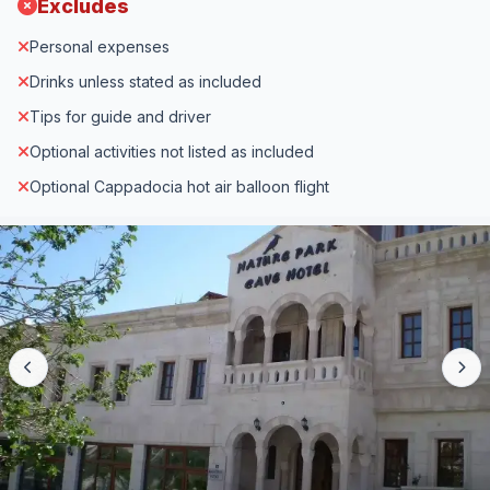
Excludes
Personal expenses
Drinks unless stated as included
Tips for guide and driver
Optional activities not listed as included
Optional Cappadocia hot air balloon flight