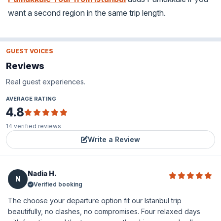
want a second region in the same trip length.
GUEST VOICES
Reviews
Real guest experiences.
AVERAGE RATING
4.8
14
verified reviews
Write a Review
Nadia H.
N
Verified booking
The choose your departure option fit our Istanbul trip
beautifully, no clashes, no compromises. Four relaxed days