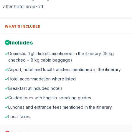
after hotel drop-off.
WHAT'S INCLUDED
Includes
Domestic flight tickets mentioned in the itinerary (15 kg
checked + 8 kg cabin baggage)
Airport, hotel and local transfers mentioned in the itinerary
Hotel accommodation where listed
Breakfast at included hotels
Guided tours with English-speaking guides
Lunches and entrance fees mentioned in the itinerary
Local taxes