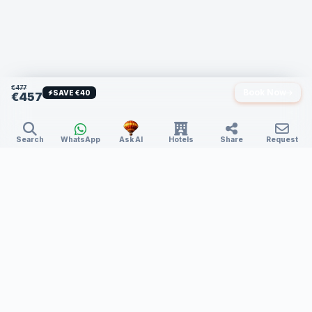
€477
Book Now
SAVE €40
€457
Search
WhatsApp
Ask AI
Hotels
Share
Request