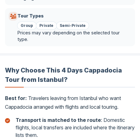
Tour Types
Group
Private
Semi-Private
Prices may vary depending on the selected tour
type.
Why Choose This 4 Days Cappadocia
Tour from Istanbul?
Best for:
Travelers leaving from Istanbul who want
Cappadocia arranged with flights and local touring.
Transport is matched to the route
: Domestic
flights, local transfers are included where the itinerary
lists them.