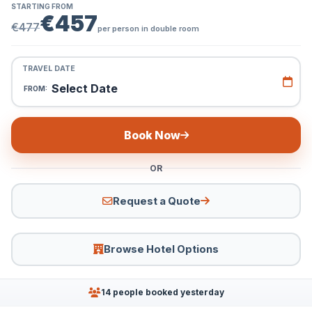
STARTING FROM
€457
€477
per person in double room
TRAVEL DATE
Select Date
FROM:
Book Now
OR
Request a Quote
Browse Hotel Options
14 people booked yesterday