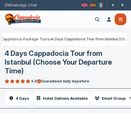
WhatsApp Chat
€
$
Cappadocia Package Tours
4 Days Cappadocia Tour from Istanbul (Ch...
4 Days Cappadocia Tour from
Istanbul (Choose Your Departure
Time)
4.8
Guaranteed daily departure
4 Days
Hotel Options Available
Small Group
?
SAVE €40