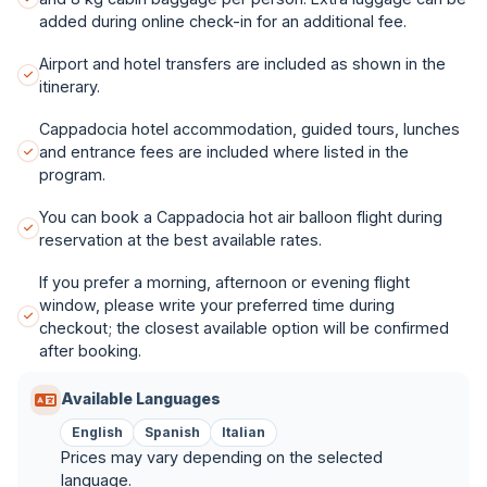
added during online check-in for an additional fee.
Airport and hotel transfers are included as shown in the
itinerary.
Cappadocia hotel accommodation, guided tours, lunches
and entrance fees are included where listed in the
program.
You can book a Cappadocia hot air balloon flight during
reservation at the best available rates.
If you prefer a morning, afternoon or evening flight
window, please write your preferred time during
checkout; the closest available option will be confirmed
after booking.
Available Languages
English
Spanish
Italian
Prices may vary depending on the selected
language.