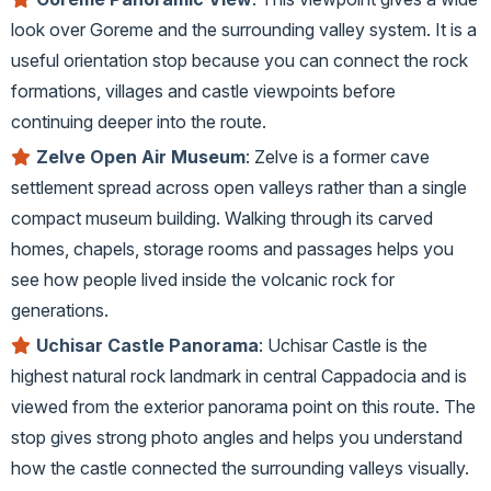
look over Goreme and the surrounding valley system. It is a
useful orientation stop because you can connect the rock
formations, villages and castle viewpoints before
continuing deeper into the route.
Zelve Open Air Museum
: Zelve is a former cave
settlement spread across open valleys rather than a single
compact museum building. Walking through its carved
homes, chapels, storage rooms and passages helps you
see how people lived inside the volcanic rock for
generations.
Uchisar Castle Panorama
: Uchisar Castle is the
highest natural rock landmark in central Cappadocia and is
viewed from the exterior panorama point on this route. The
stop gives strong photo angles and helps you understand
how the castle connected the surrounding valleys visually.