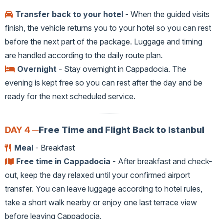
Transfer back to your hotel
- When the guided visits
finish, the vehicle returns you to your hotel so you can rest
before the next part of the package. Luggage and timing
are handled according to the daily route plan.
Overnight
- Stay overnight in Cappadocia. The
evening is kept free so you can rest after the day and be
ready for the next scheduled service.
DAY 4 ─
Free Time and Flight Back to Istanbul
Meal
- Breakfast
Free time in Cappadocia
- After breakfast and check-
out, keep the day relaxed until your confirmed airport
transfer. You can leave luggage according to hotel rules,
take a short walk nearby or enjoy one last terrace view
before leaving Cappadocia.