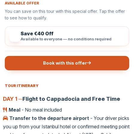
AVAILABLE OFFER
You can save on this tour with this special offer. Tap the offer
to see how to qualify.
Save €40 Off
Available to everyone — no conditions required
Book with this offer
TOUR ITINERARY
DAY 1 ─
Flight to Cappadocia and Free Time
Meal
- No meal included
Transfer to the departure airport
- Your driver picks
you up from your Istanbul hotel or confirmed meeting point