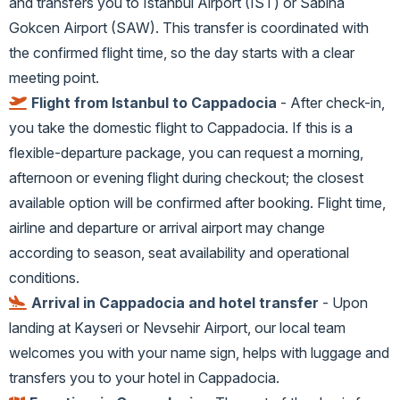
and transfers you to Istanbul Airport (IST) or Sabiha
Gokcen Airport (SAW). This transfer is coordinated with
the confirmed flight time, so the day starts with a clear
meeting point.
Flight from Istanbul to Cappadocia
- After check-in,
you take the domestic flight to Cappadocia. If this is a
flexible-departure package, you can request a morning,
afternoon or evening flight during checkout; the closest
available option will be confirmed after booking. Flight time,
airline and departure or arrival airport may change
according to season, seat availability and operational
conditions.
Arrival in Cappadocia and hotel transfer
- Upon
landing at Kayseri or Nevsehir Airport, our local team
welcomes you with your name sign, helps with luggage and
transfers you to your hotel in Cappadocia.