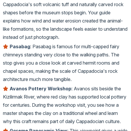
Cappadocia's soft volcanic tuff and naturally carved rock
shapes before the museum stops begin. Your guide
explains how wind and water erosion created the animal-
like formations, so the landscape feels easier to understand
instead of just photograph.
Pasabag
: Pasabag is famous for multi-capped fairy
chimneys standing very close to the walking paths. The
stop gives you a close look at carved hermit rooms and
chapel spaces, making the scale of Cappadocia's rock
architecture much more tangible.
Avanos Pottery Workshop
: Avanos sits beside the
Kizilirmak River, where red clay has supported local pottery
for centuries. During the workshop visit, you see how a
master shapes the clay on a traditional wheel and learn
why this craft remains part of daily Cappadocian culture.
Goreme Panoramic View
: This viewpoint gives a wide